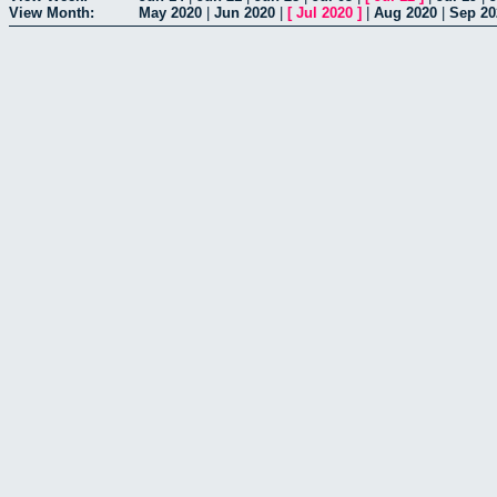
View Month:
May 2020
|
Jun 2020
|
[
Jul 2020
]
|
Aug 2020
|
Sep 20