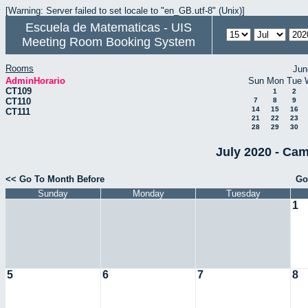
[Warning: Server failed to set locale to "en_GB.utf-8" (Unix)]
Escuela de Matematicas - UIS
Meeting Room Booking System
Rooms
Jun
AdminHorario
Sun
Mon
Tue
CT109
1
2
CT110
7
8
9
14
15
16
CT111
21
22
23
28
29
30
July 2020 - Cam
<< Go To Month Before
Go
Sunday
Monday
Tuesday
1
5
6
7
8