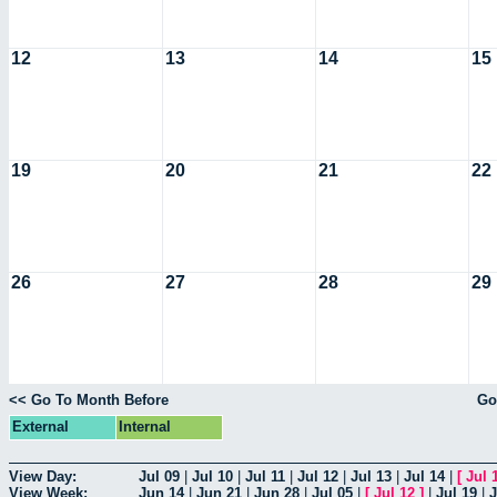
12
13
14
15
19
20
21
22
26
27
28
29
<< Go To Month Before
Go
External
Internal
View Day:
Jul 09
|
Jul 10
|
Jul 11
|
Jul 12
|
Jul 13
|
Jul 14
|
[
Jul 
View Week:
Jun 14
|
Jun 21
|
Jun 28
|
Jul 05
|
[
Jul 12
]
|
Jul 19
|
J