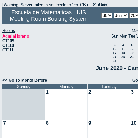
[Warning: Server failed to set locale to "en_GB.utf-8" (Unix)]
Escuela de Matematicas - UIS
Meeting Room Booking System
Rooms
Ma
AdminHorario
Sun
Mon
Tue
CT109
CT110
3
4
5
10
11
12
CT111
17
18
19
24
25
26
31
June 2020 - Cam
<< Go To Month Before
Go
Sunday
Monday
Tuesday
1
2
3
7
8
9
10