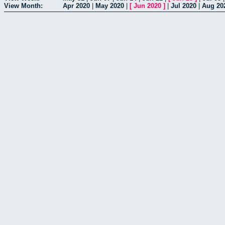
View Month:
Apr 2020
|
May 2020
|
[
Jun 2020
]
|
Jul 2020
|
Aug 20