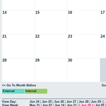
14
15
16
17
21
22
23
24
28
29
30
<< Go To Month Before
Go
External
Internal
View Day:
Jun 24
|
Jun 25
|
Jun 26
|
Jun 27
|
Jun 28
|
Jun 29
|
[
View Week:
May 31
|
Jun 07
|
Jun 14
|
Jun 21
|
[
Jun 28
]
|
Jul 05