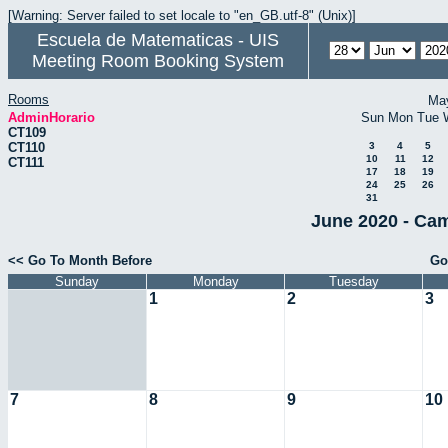
[Warning: Server failed to set locale to "en_GB.utf-8" (Unix)]
Escuela de Matematicas - UIS
Meeting Room Booking System
Rooms
Ma
AdminHorario
Sun
Mon
Tue
CT109
CT110
3
4
5
10
11
12
CT111
17
18
19
24
25
26
31
June 2020 - Cam
<< Go To Month Before
Go
Sunday
Monday
Tuesday
1
2
3
7
8
9
10