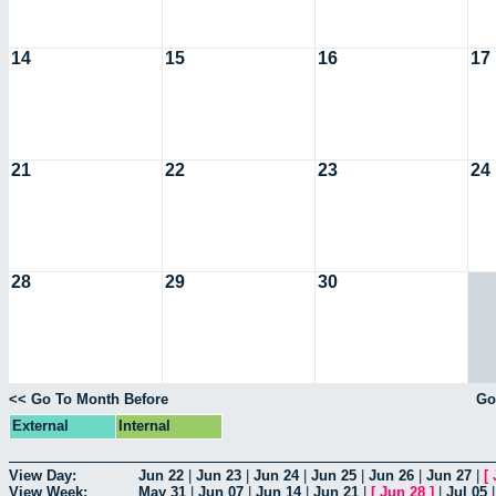
14
15
16
17
21
22
23
24
28
29
30
<< Go To Month Before
Go
External
Internal
View Day:
Jun 22
|
Jun 23
|
Jun 24
|
Jun 25
|
Jun 26
|
Jun 27
|
[
View Week:
May 31
|
Jun 07
|
Jun 14
|
Jun 21
|
[
Jun 28
]
|
Jul 05