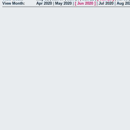
View Month:
Apr 2020
|
May 2020
|
[
Jun 2020
]
|
Jul 2020
|
Aug 20