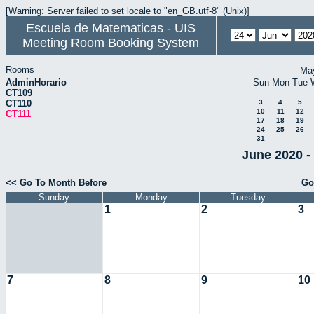
[Warning: Server failed to set locale to "en_GB.utf-8" (Unix)]
Escuela de Matematicas - UIS
Meeting Room Booking System
Rooms
Ma
AdminHorario
Sun
Mon
Tue
CT109
CT110
3
4
5
10
11
12
CT111
17
18
19
24
25
26
31
June 2020 -
<< Go To Month Before
Go
Sunday
Monday
Tuesday
1
2
3
7
8
9
10