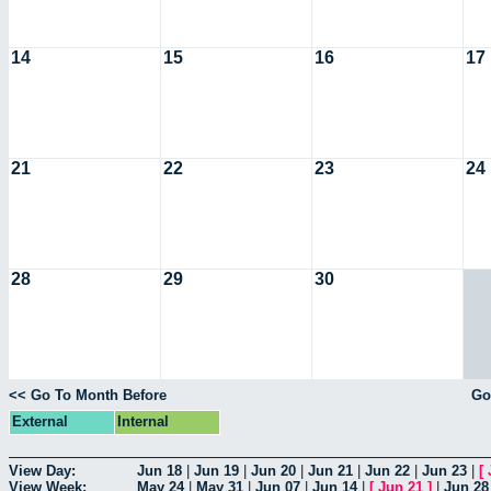
14
15
16
17
21
22
23
24
28
29
30
<< Go To Month Before
Go
External
Internal
View Day:
Jun 18
|
Jun 19
|
Jun 20
|
Jun 21
|
Jun 22
|
Jun 23
|
[
View Week:
May 24
|
May 31
|
Jun 07
|
Jun 14
|
[
Jun 21
]
|
Jun 28