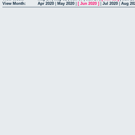
View Month:
Apr 2020
|
May 2020
|
[
Jun 2020
]
|
Jul 2020
|
Aug 20