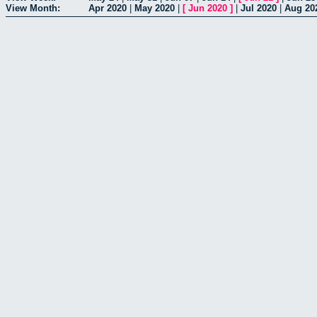
View Month:
Apr 2020
|
May 2020
|
[
Jun 2020
]
|
Jul 2020
|
Aug 20