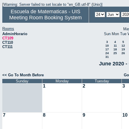
[Warning: Server failed to set locale to "en_GB.utf-8" (Unix)]
Escuela de Matematicas - UIS
Meeting Room Booking System
Rooms
Ma
AdminHorario
Sun
Mon
Tue
CT109
CT110
3
4
5
10
11
12
CT111
17
18
19
24
25
26
31
June 2020 -
<< Go To Month Before
Go
Sunday
Monday
Tuesday
1
2
3
7
8
9
10