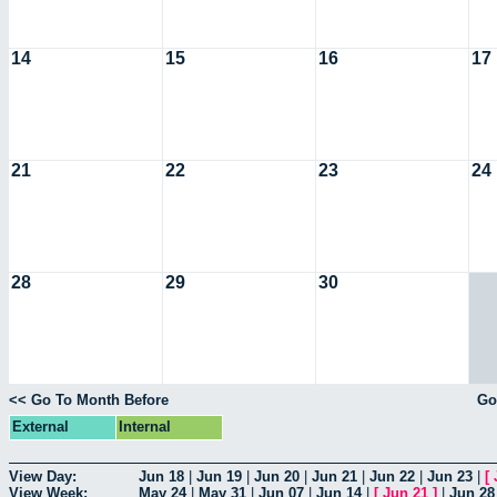
14
15
16
17
21
22
23
24
28
29
30
<< Go To Month Before
Go
External
Internal
View Day:
Jun 18
|
Jun 19
|
Jun 20
|
Jun 21
|
Jun 22
|
Jun 23
|
[
View Week:
May 24
|
May 31
|
Jun 07
|
Jun 14
|
[
Jun 21
]
|
Jun 28