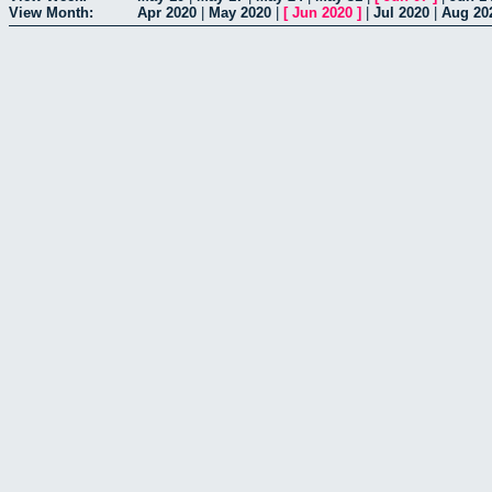
View Month:
Apr 2020
|
May 2020
|
[
Jun 2020
]
|
Jul 2020
|
Aug 20