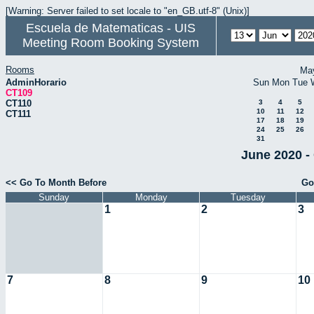
[Warning: Server failed to set locale to "en_GB.utf-8" (Unix)]
Escuela de Matematicas - UIS
Meeting Room Booking System
Rooms
Ma
AdminHorario
Sun
Mon
Tue
CT109
CT110
3
4
5
10
11
12
CT111
17
18
19
24
25
26
31
June 2020 -
<< Go To Month Before
Go
Sunday
Monday
Tuesday
1
2
3
7
8
9
10