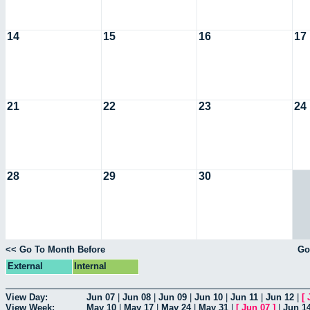
14
15
16
17
21
22
23
24
28
29
30
<< Go To Month Before
Go
External
Internal
View Day:
Jun 07
|
Jun 08
|
Jun 09
|
Jun 10
|
Jun 11
|
Jun 12
|
[
View Week:
May 10
|
May 17
|
May 24
|
May 31
|
[
Jun 07
]
|
Jun 1