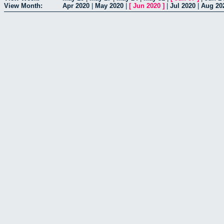
View Month:
Apr 2020
|
May 2020
|
[
Jun 2020
]
|
Jul 2020
|
Aug 20