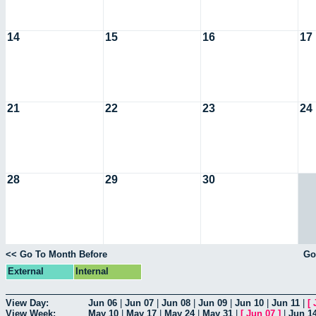
14
15
16
17
21
22
23
24
28
29
30
<< Go To Month Before
Go
External
Internal
View Day:
Jun 06
|
Jun 07
|
Jun 08
|
Jun 09
|
Jun 10
|
Jun 11
|
[
View Week:
May 10
|
May 17
|
May 24
|
May 31
|
[
Jun 07
]
|
Jun 1