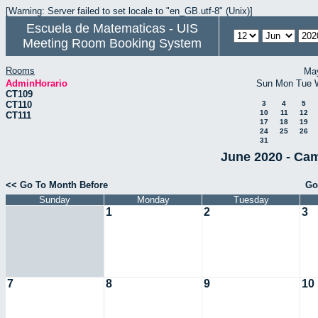
[Warning: Server failed to set locale to "en_GB.utf-8" (Unix)]
Escuela de Matematicas - UIS
Meeting Room Booking System
Rooms
Ma
AdminHorario
Sun
Mon
Tue
CT109
CT110
3
4
5
10
11
12
CT111
17
18
19
24
25
26
31
June 2020 - Cam
<< Go To Month Before
Go
Sunday
Monday
Tuesday
1
2
3
7
8
9
10