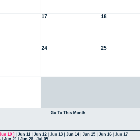
17
18
24
25
Go To This Month
Jun 10
]
|
Jun 11
|
Jun 12
|
Jun 13
|
Jun 14
|
Jun 15
|
Jun 16
|
Jun 17
4
|
Jun 21
|
Jun 28
|
Jul 05