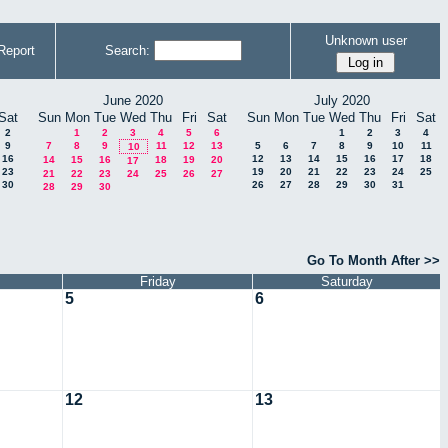
Unknown user
Report
Search:
June 2020
July 2020
Sat
Sun
Mon
Tue
Wed
Thu
Fri
Sat
Sun
Mon
Tue
Wed
Thu
Fri
Sat
2
1
2
3
4
5
6
1
2
3
4
9
7
8
9
11
12
13
5
6
7
8
9
10
11
10
16
12
13
14
15
16
17
18
14
15
16
18
19
20
17
23
19
20
21
22
23
24
25
21
22
23
24
25
26
27
30
26
27
28
29
30
31
28
29
30
Go To Month After >>
Friday
Saturday
5
6
12
13