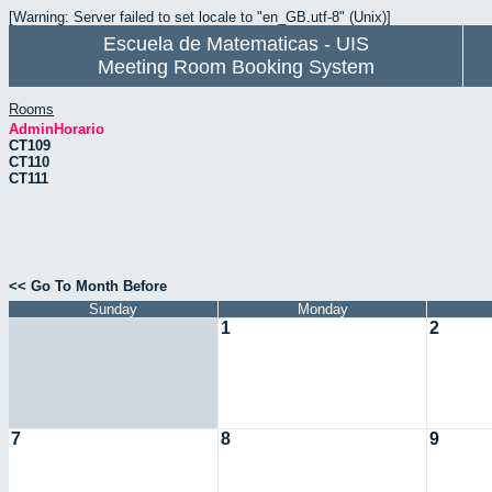
[Warning: Server failed to set locale to "en_GB.utf-8" (Unix)]
Escuela de Matematicas - UIS
Meeting Room Booking System
Rooms
AdminHorario
CT109
CT110
CT111
<< Go To Month Before
Sunday
Monday
1
2
7
8
9