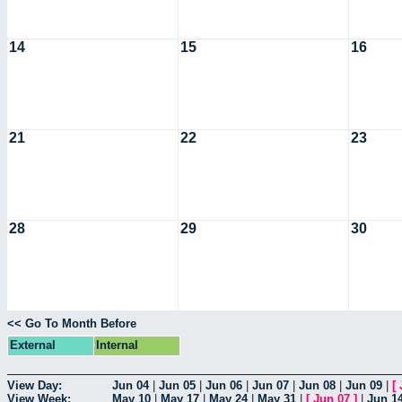
14
15
16
21
22
23
28
29
30
<< Go To Month Before
External
Internal
View Day:
Jun 04
|
Jun 05
|
Jun 06
|
Jun 07
|
Jun 08
|
Jun 09
|
[
View Week:
May 10
|
May 17
|
May 24
|
May 31
|
[
Jun 07
]
|
Jun 1