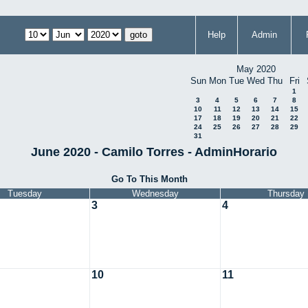
Help
Admin
May 2020
Sun
Mon
Tue
Wed
Thu
Fri
1
3
4
5
6
7
8
10
11
12
13
14
15
17
18
19
20
21
22
24
25
26
27
28
29
31
June 2020 - Camilo Torres - AdminHorario
Go To This Month
Tuesday
Wednesday
Thursday
3
4
10
11