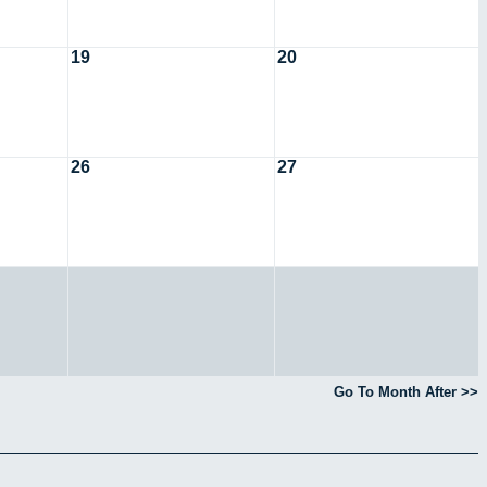
19
20
26
27
Go To Month After >>