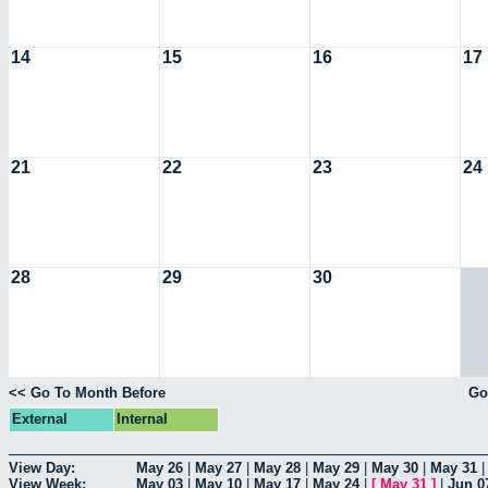
14
15
16
17
21
22
23
24
28
29
30
<< Go To Month Before
Go
External
Internal
View Day:
May 26
|
May 27
|
May 28
|
May 29
|
May 30
|
May 31
View Week:
May 03
|
May 10
|
May 17
|
May 24
|
[
May 31
]
|
Jun 0