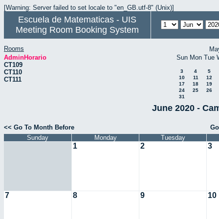
[Warning: Server failed to set locale to "en_GB.utf-8" (Unix)]
Escuela de Matematicas - UIS
Meeting Room Booking System
Rooms
Ma
AdminHorario
Sun
Mon
Tue
CT109
CT110
3
4
5
10
11
12
CT111
17
18
19
24
25
26
31
June 2020 - Cam
<< Go To Month Before
Go
Sunday
Monday
Tuesday
1
2
3
7
8
9
10