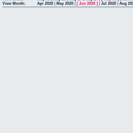
View Month:
Apr 2020
|
May 2020
|
[
Jun 2020
]
|
Jul 2020
|
Aug 20