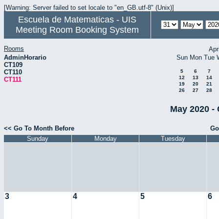
[Warning: Server failed to set locale to "en_GB.utf-8" (Unix)]
Escuela de Matematicas - UIS
Meeting Room Booking System
Rooms
Apr
AdminHorario
Sun
Mon
Tue
CT109
CT110
5
6
7
12
13
14
CT111
19
20
21
26
27
28
May 2020 - 
<< Go To Month Before
Go
Sunday
Monday
Tuesday
3
4
5
6