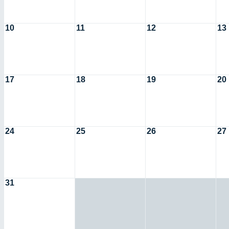
10
11
12
13
17
18
19
20
24
25
26
27
31