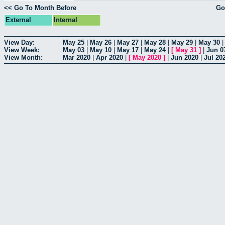
<< Go To Month Before
Go
External
Internal
View Day:
May 25
|
May 26
|
May 27
|
May 28
|
May 29
|
May 30
View Week:
May 03
|
May 10
|
May 17
|
May 24
|
[
May 31
]
|
Jun 0
View Month:
Mar 2020
|
Apr 2020
|
[
May 2020
]
|
Jun 2020
|
Jul 20