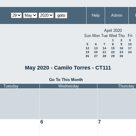
Help
Admin
April 2020
Sun
Mon
Tue
Wed
Thu
Fri
1
2
3
5
6
7
8
9
10
12
13
14
15
16
17
19
20
21
22
23
24
26
27
28
29
30
May 2020 - Camilo Torres - CT111
Go To This Month
Tuesday
Wednesday
Thursday
6
7