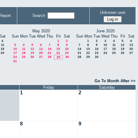
Unknown user
Report
Search:
May 2020
June 2020
Sat
Sun
Mon
Tue
Wed
Thu
Fri
Sat
Sun
Mon
Tue
Wed
Thu
Fri
Sat
4
1
2
1
2
3
4
5
6
11
3
4
5
6
7
8
9
7
8
9
10
11
12
13
18
10
11
12
13
14
15
16
14
15
16
17
18
19
20
25
17
18
19
20
21
22
23
21
22
23
24
25
26
27
24
25
26
27
28
30
28
29
30
29
31
Go To Month After >>
Friday
Saturday
1
2
8
9