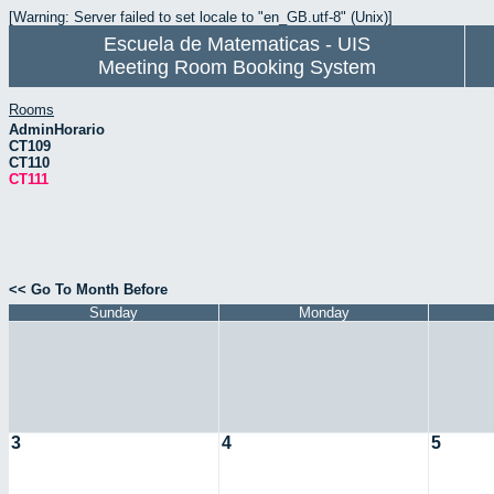
[Warning: Server failed to set locale to "en_GB.utf-8" (Unix)]
Escuela de Matematicas - UIS
Meeting Room Booking System
Rooms
AdminHorario
CT109
CT110
CT111
<< Go To Month Before
Sunday
Monday
3
4
5