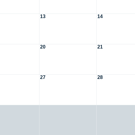
13
14
20
21
27
28