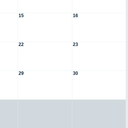
15
16
22
23
29
30