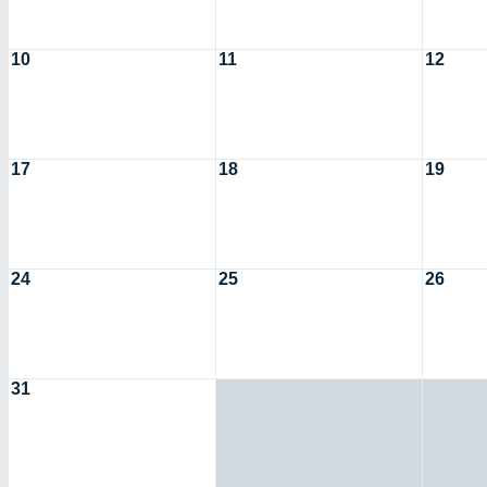
10
11
12
17
18
19
24
25
26
31