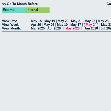
<< Go To Month Before
Go
External
Internal
View Day:
May 18
|
May 19
|
May 20
|
May 21
|
May 22
|
May 23
View Week:
Apr 26
|
May 03
|
May 10
|
May 17
|
[
May 24
]
|
May 3
View Month:
Mar 2020
|
Apr 2020
|
[
May 2020
]
|
Jun 2020
|
Jul 20