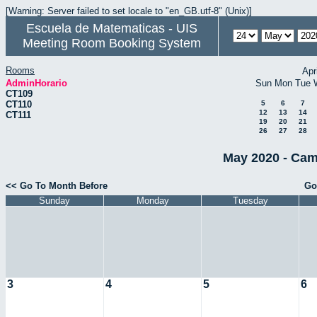
[Warning: Server failed to set locale to "en_GB.utf-8" (Unix)]
Escuela de Matematicas - UIS
Meeting Room Booking System
Rooms
Apr
AdminHorario
Sun
Mon
Tue
CT109
CT110
5
6
7
12
13
14
CT111
19
20
21
26
27
28
May 2020 - Cam
<< Go To Month Before
Go
Sunday
Monday
Tuesday
3
4
5
6