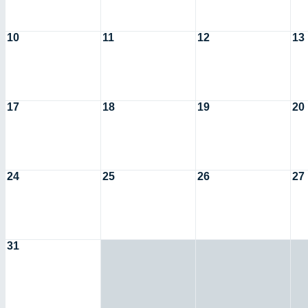
10
11
12
13
17
18
19
20
24
25
26
27
31