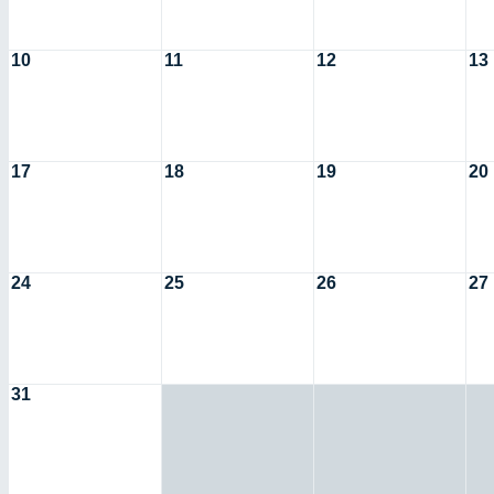
10
11
12
13
17
18
19
20
24
25
26
27
31