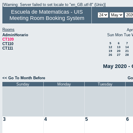
[Warning: Server failed to set locale to "en_GB.utf-8" (Unix)]
Escuela de Matematicas - UIS
Meeting Room Booking System
Rooms
Apr
AdminHorario
Sun
Mon
Tue
CT109
CT110
5
6
7
12
13
14
CT111
19
20
21
26
27
28
May 2020 - 
<< Go To Month Before
Go
Sunday
Monday
Tuesday
3
4
5
6