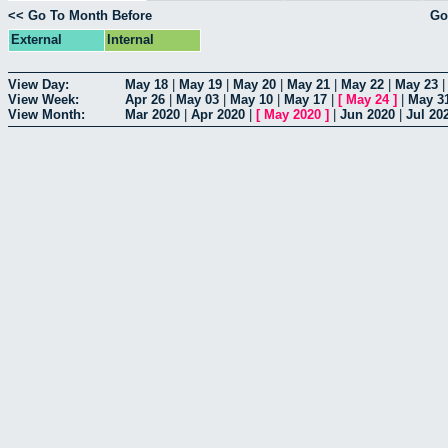
<< Go To Month Before
Go
External
Internal
View Day:
May 18
|
May 19
|
May 20
|
May 21
|
May 22
|
May 23
View Week:
Apr 26
|
May 03
|
May 10
|
May 17
|
[
May 24
]
|
May 3
View Month:
Mar 2020
|
Apr 2020
|
[
May 2020
]
|
Jun 2020
|
Jul 20