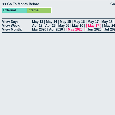
<< Go To Month Before
Go
External
Internal
View Day:
May 13
|
May 14
|
May 15
|
May 16
|
May 17
|
May 18
View Week:
Apr 19
|
Apr 26
|
May 03
|
May 10
|
[
May 17
]
|
May 24
View Month:
Mar 2020
|
Apr 2020
|
[
May 2020
]
|
Jun 2020
|
Jul 20