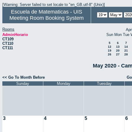
[Warning: Server failed to set locale to "en_GB.utf-8" (Unix)]
Escuela de Matematicas - UIS
Meeting Room Booking System
Rooms
Apr
AdminHorario
Sun
Mon
Tue
CT109
CT110
5
6
7
12
13
14
CT111
19
20
21
26
27
28
May 2020 - Cam
<< Go To Month Before
Go
Sunday
Monday
Tuesday
3
4
5
6