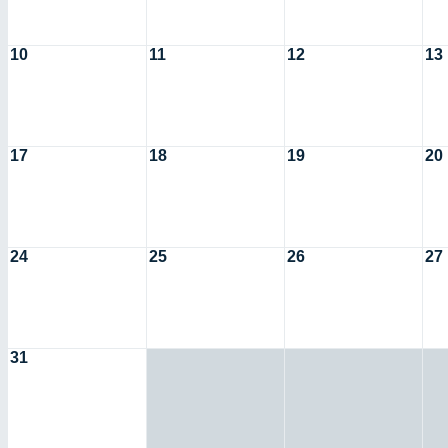
10
11
12
13
17
18
19
20
24
25
26
27
31