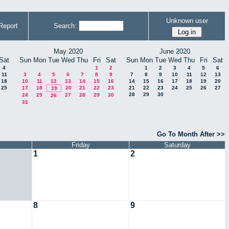
Unknown user
Report
Search:
May 2020
June 2020
Sat
Sun
Mon
Tue
Wed
Thu
Fri
Sat
Sun
Mon
Tue
Wed
Thu
Fri
Sat
4
1
2
1
2
3
4
5
6
11
3
4
5
6
7
8
9
7
8
9
10
11
12
13
18
10
11
12
13
14
15
16
14
15
16
17
18
19
20
25
17
18
20
21
22
23
21
22
23
24
25
26
27
19
28
29
30
24
25
27
28
29
30
26
31
Go To Month After >>
Friday
Saturday
1
2
8
9