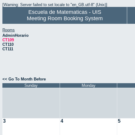
[Warning: Server failed to set locale to "en_GB.utf-8" (Unix)]
Escuela de Matematicas - UIS
Meeting Room Booking System
Rooms
AdminHorario
CT109
CT110
CT111
<< Go To Month Before
Sunday
Monday
3
4
5