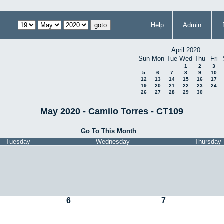
Help
Admin
April 2020
Sun
Mon
Tue
Wed
Thu
Fri
1
2
3
5
6
7
8
9
10
12
13
14
15
16
17
19
20
21
22
23
24
26
27
28
29
30
May 2020 - Camilo Torres - CT109
Go To This Month
Tuesday
Wednesday
Thursday
6
7