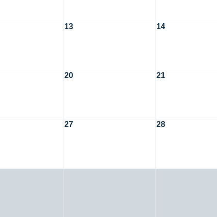
13
14
20
21
27
28