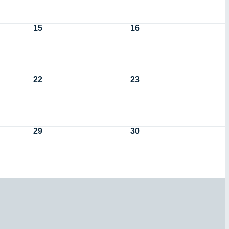
15
16
22
23
29
30