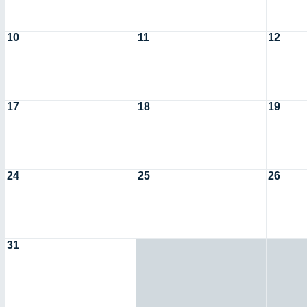
10
11
12
17
18
19
24
25
26
31