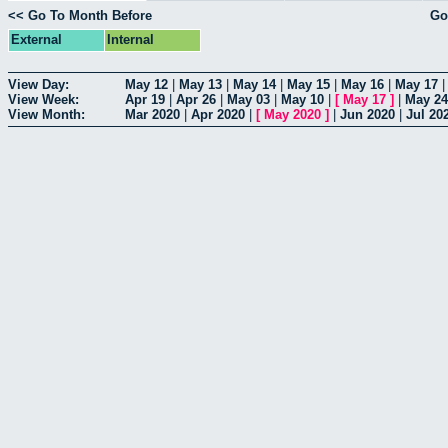
<< Go To Month Before
Go
External
Internal
View Day:
May 12
|
May 13
|
May 14
|
May 15
|
May 16
|
May 17
View Week:
Apr 19
|
Apr 26
|
May 03
|
May 10
|
[
May 17
]
|
May 24
View Month:
Mar 2020
|
Apr 2020
|
[
May 2020
]
|
Jun 2020
|
Jul 20