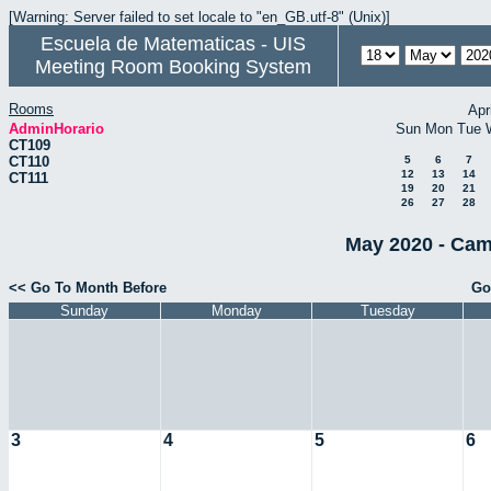
[Warning: Server failed to set locale to "en_GB.utf-8" (Unix)]
Escuela de Matematicas - UIS
Meeting Room Booking System
Rooms
Apr
AdminHorario
Sun
Mon
Tue
CT109
CT110
5
6
7
12
13
14
CT111
19
20
21
26
27
28
May 2020 - Cam
<< Go To Month Before
Go
Sunday
Monday
Tuesday
3
4
5
6