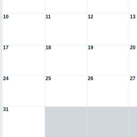
10
11
12
13
17
18
19
20
24
25
26
27
31