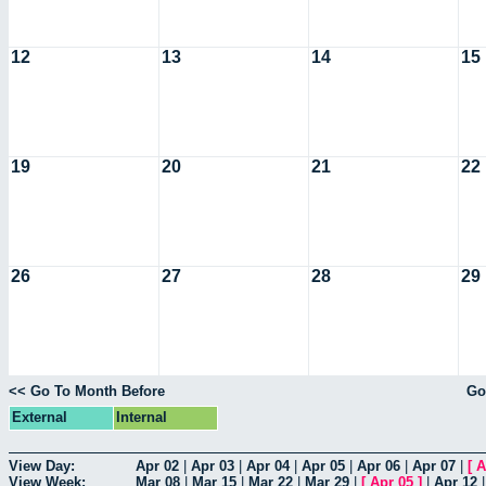
12
13
14
15
19
20
21
22
26
27
28
29
<< Go To Month Before
Go
External
Internal
View Day:
Apr 02
|
Apr 03
|
Apr 04
|
Apr 05
|
Apr 06
|
Apr 07
|
[
A
View Week:
Mar 08
|
Mar 15
|
Mar 22
|
Mar 29
|
[
Apr 05
]
|
Apr 12