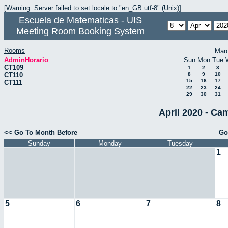
[Warning: Server failed to set locale to "en_GB.utf-8" (Unix)]
Escuela de Matematicas - UIS
Meeting Room Booking System
Rooms
Mar
AdminHorario
Sun
Mon
Tue
CT109
1
2
3
CT110
8
9
10
15
16
17
CT111
22
23
24
29
30
31
April 2020 - Ca
<< Go To Month Before
Go
Sunday
Monday
Tuesday
1
5
6
7
8