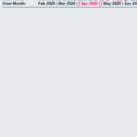
View Month:
Feb 2020
|
Mar 2020
|
[
Apr 2020
]
|
May 2020
|
Jun 20