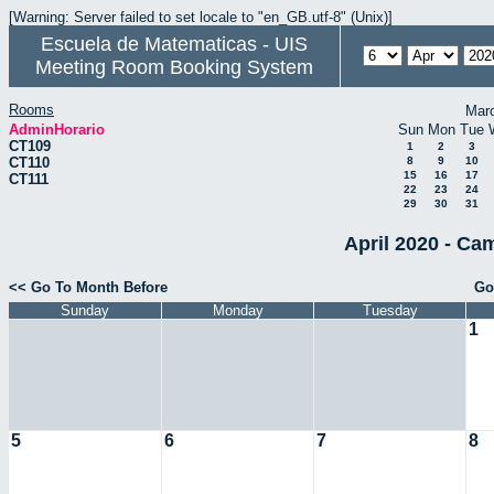
[Warning: Server failed to set locale to "en_GB.utf-8" (Unix)]
Escuela de Matematicas - UIS
Meeting Room Booking System
Rooms
Mar
AdminHorario
Sun
Mon
Tue
CT109
1
2
3
CT110
8
9
10
15
16
17
CT111
22
23
24
29
30
31
April 2020 - Ca
<< Go To Month Before
Go
Sunday
Monday
Tuesday
1
5
6
7
8