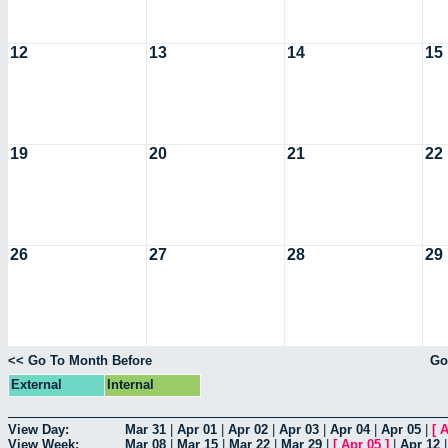
12
13
14
15
19
20
21
22
26
27
28
29
<< Go To Month Before
Go
External
Internal
View Day:
Mar 31
|
Apr 01
|
Apr 02
|
Apr 03
|
Apr 04
|
Apr 05
|
[
A
View Week:
Mar 08
|
Mar 15
|
Mar 22
|
Mar 29
|
[
Apr 05
]
|
Apr 12