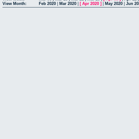
View Month:
Feb 2020
|
Mar 2020
|
[
Apr 2020
]
|
May 2020
|
Jun 20