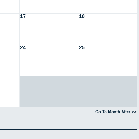
17
18
24
25
Go To Month After >>