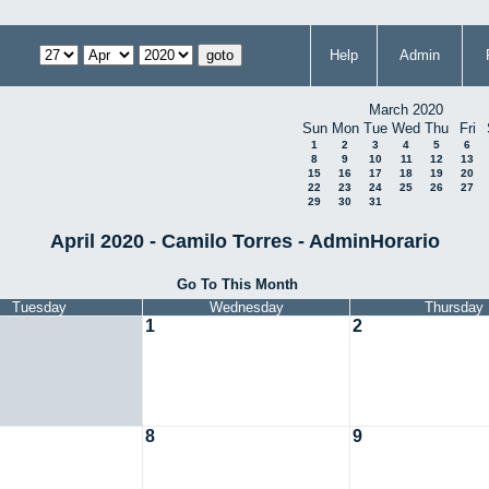
Help
Admin
March 2020
Sun
Mon
Tue
Wed
Thu
Fri
1
2
3
4
5
6
8
9
10
11
12
13
15
16
17
18
19
20
22
23
24
25
26
27
29
30
31
April 2020 - Camilo Torres - AdminHorario
Go To This Month
Tuesday
Wednesday
Thursday
1
2
8
9