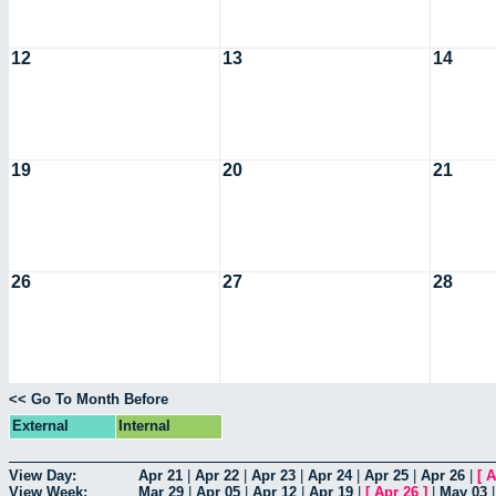
12
13
14
19
20
21
26
27
28
<< Go To Month Before
External
Internal
View Day:
Apr 21
|
Apr 22
|
Apr 23
|
Apr 24
|
Apr 25
|
Apr 26
|
[
A
View Week:
Mar 29
|
Apr 05
|
Apr 12
|
Apr 19
|
[
Apr 26
]
|
May 03