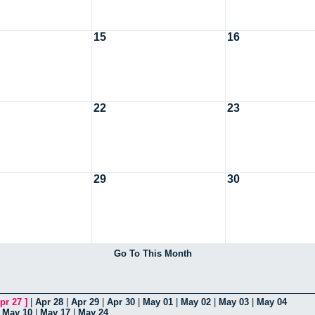
15
16
22
23
29
30
Go To This Month
pr 27
]
|
Apr 28
|
Apr 29
|
Apr 30
|
May 01
|
May 02
|
May 03
|
May 04
|
May 10
|
May 17
|
May 24