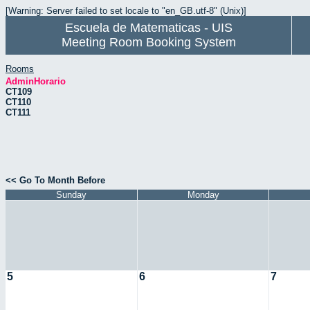
[Warning: Server failed to set locale to "en_GB.utf-8" (Unix)]
Escuela de Matematicas - UIS
Meeting Room Booking System
Rooms
AdminHorario
CT109
CT110
CT111
<< Go To Month Before
Sunday
Monday
5
6
7