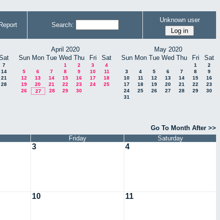
Unknown user
Report
Search:
April 2020
May 2020
Sat
Sun
Mon
Tue
Wed
Thu
Fri
Sat
Sun
Mon
Tue
Wed
Thu
Fri
Sat
7
1
2
3
4
1
2
14
5
6
7
8
9
10
11
3
4
5
6
7
8
9
21
12
13
14
15
16
17
18
10
11
12
13
14
15
16
28
19
20
21
22
23
24
25
17
18
19
20
21
22
23
26
28
29
30
24
25
26
27
28
29
30
27
31
Go To Month After >>
Friday
Saturday
3
4
10
11