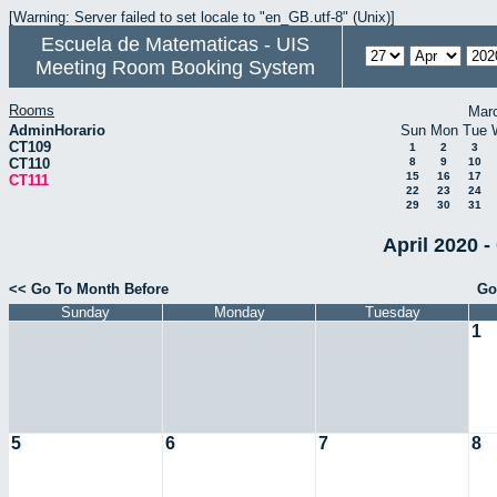
[Warning: Server failed to set locale to "en_GB.utf-8" (Unix)]
Escuela de Matematicas - UIS
Meeting Room Booking System
Rooms
Mar
AdminHorario
Sun
Mon
Tue
CT109
1
2
3
CT110
8
9
10
15
16
17
CT111
22
23
24
29
30
31
April 2020 -
<< Go To Month Before
Go
Sunday
Monday
Tuesday
1
5
6
7
8