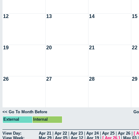
12
13
14
15
19
20
21
22
26
27
28
29
<< Go To Month Before
Go
External
Internal
View Day:
Apr 21
|
Apr 22
|
Apr 23
|
Apr 24
|
Apr 25
|
Apr 26
|
[
A
View Week:
Mar 29
|
Apr 05
|
Apr 12
|
Apr 19
|
[
Apr 26
]
|
May 03