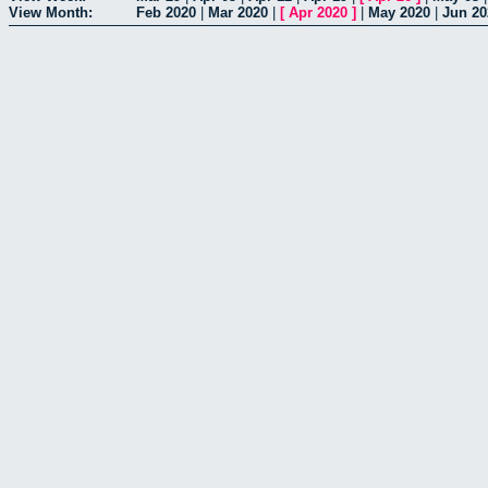
View Month:
Feb 2020
|
Mar 2020
|
[
Apr 2020
]
|
May 2020
|
Jun 20