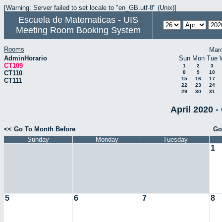
[Warning: Server failed to set locale to "en_GB.utf-8" (Unix)]
Escuela de Matematicas - UIS
Meeting Room Booking System
Rooms
Mar
AdminHorario
Sun
Mon
Tue
CT109
1
2
3
CT110
8
9
10
15
16
17
CT111
22
23
24
29
30
31
April 2020 -
<< Go To Month Before
Go
Sunday
Monday
Tuesday
1
5
6
7
8