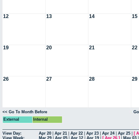
12
13
14
15
19
20
21
22
26
27
28
29
<< Go To Month Before
Go
External
Internal
View Day:
Apr 20
|
Apr 21
|
Apr 22
|
Apr 23
|
Apr 24
|
Apr 25
|
[
A
View Week:
Mar 29
|
Apr 05
|
Apr 12
|
Apr 19
|
[
Apr 26
]
|
May 03