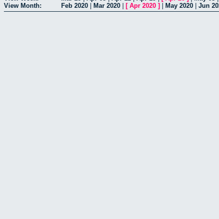
View Month:
Feb 2020
|
Mar 2020
|
[
Apr 2020
]
|
May 2020
|
Jun 20