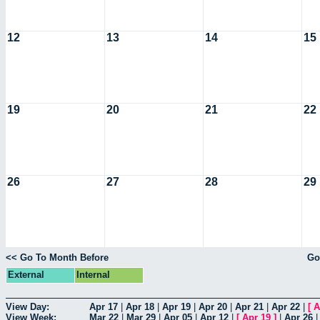
12
13
14
15
19
20
21
22
26
27
28
29
<< Go To Month Before
Go
External
Internal
View Day:
Apr 17
|
Apr 18
|
Apr 19
|
Apr 20
|
Apr 21
|
Apr 22
|
[
A
View Week:
Mar 22
|
Mar 29
|
Apr 05
|
Apr 12
|
[
Apr 19
]
|
Apr 26