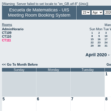
[Warning: Server failed to set locale to "en_GB.utf-8" (Unix)]
Escuela de Matematicas - UIS
Meeting Room Booking System
Rooms
Mar
AdminHorario
Sun
Mon
Tue
CT109
1
2
3
CT110
8
9
10
15
16
17
CT111
22
23
24
29
30
31
April 2020 -
<< Go To Month Before
Go
Sunday
Monday
Tuesday
1
5
6
7
8