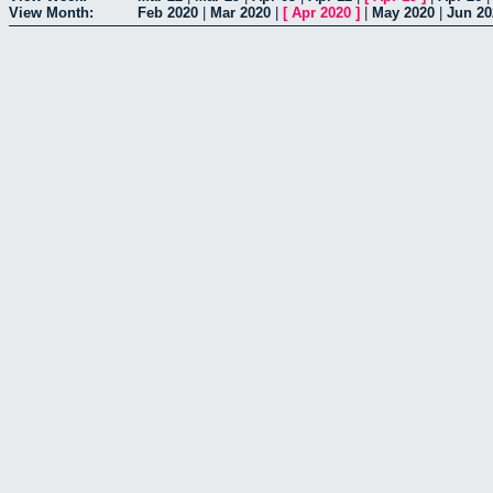
View Month:
Feb 2020
|
Mar 2020
|
[
Apr 2020
]
|
May 2020
|
Jun 20