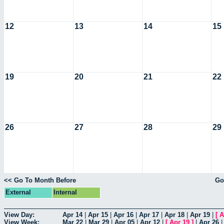
12
13
14
15
19
20
21
22
26
27
28
29
<< Go To Month Before
Go
External
Internal
View Day:
Apr 14
|
Apr 15
|
Apr 16
|
Apr 17
|
Apr 18
|
Apr 19
|
[
A
View Week:
Mar 22
|
Mar 29
|
Apr 05
|
Apr 12
|
[
Apr 19
]
|
Apr 26