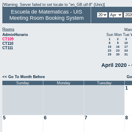
[Warning: Server failed to set locale to "en_GB.utf-8" (Unix)]
Escuela de Matematicas - UIS
Meeting Room Booking System
Rooms
Mar
AdminHorario
Sun
Mon
Tue
CT109
1
2
3
CT110
8
9
10
15
16
17
CT111
22
23
24
29
30
31
April 2020 -
<< Go To Month Before
Go
Sunday
Monday
Tuesday
1
5
6
7
8