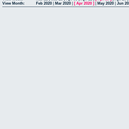
View Month:
Feb 2020
|
Mar 2020
|
[
Apr 2020
]
|
May 2020
|
Jun 20