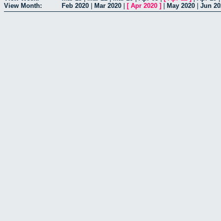
View Month:
Feb 2020
|
Mar 2020
|
[
Apr 2020
]
|
May 2020
|
Jun 20