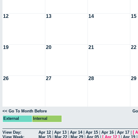
12
13
14
15
19
20
21
22
26
27
28
29
<< Go To Month Before
Go
External
Internal
View Day:
Apr 12
|
Apr 13
|
Apr 14
|
Apr 15
|
Apr 16
|
Apr 17
|
[
A
View Week:
Mar 15
|
Mar 22
|
Mar 29
|
Apr 05
|
[
Apr 12
]
|
Apr 19