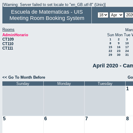
[Warning: Server failed to set locale to "en_GB.utf-8" (Unix)]
Escuela de Matematicas - UIS
Meeting Room Booking System
Rooms
Mar
AdminHorario
Sun
Mon
Tue
CT109
1
2
3
CT110
8
9
10
15
16
17
CT111
22
23
24
29
30
31
April 2020 - Ca
<< Go To Month Before
Go
Sunday
Monday
Tuesday
1
5
6
7
8