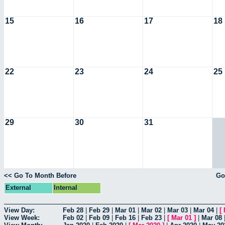
15
16
17
18
22
23
24
25
29
30
31
<< Go To Month Before
Go
External
Internal
View Day:
Feb 28
|
Feb 29
|
Mar 01
|
Mar 02
|
Mar 03
|
Mar 04
|
[
View Week:
Feb 02
|
Feb 09
|
Feb 16
|
Feb 23
|
[
Mar 01
]
|
Mar 08