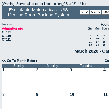
[Warning: Server failed to set locale to "en_GB.utf-8" (Unix)]
Escuela de Matematicas - UIS
Meeting Room Booking System
Rooms
Febru
AdminHorario
Sun
Mon
Tue
CT109
CT110
2
3
4
9
10
11
CT111
16
17
18
23
24
25
March 2020 - Ca
<< Go To Month Before
Go
Sunday
Monday
Tuesday
1
2
3
4
8
9
10
11