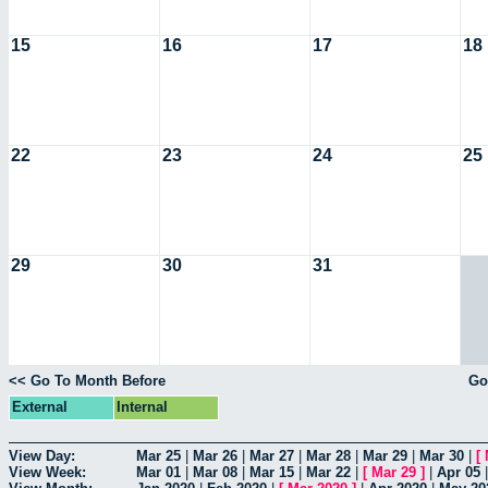
15
16
17
18
22
23
24
25
29
30
31
<< Go To Month Before
Go
External
Internal
View Day:
Mar 25
|
Mar 26
|
Mar 27
|
Mar 28
|
Mar 29
|
Mar 30
|
[
View Week:
Mar 01
|
Mar 08
|
Mar 15
|
Mar 22
|
[
Mar 29
]
|
Apr 05