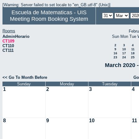
[Warning: Server failed to set locale to "en_GB.utf-8" (Unix)]
Escuela de Matematicas - UIS
Meeting Room Booking System
Rooms
Febru
AdminHorario
Sun
Mon
Tue
CT109
CT110
2
3
4
9
10
11
CT111
16
17
18
23
24
25
March 2020 -
<< Go To Month Before
Go
Sunday
Monday
Tuesday
1
2
3
4
8
9
10
11