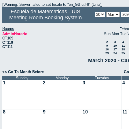
[Warning: Server failed to set locale to "en_GB.utf-8" (Unix)]
Escuela de Matematicas - UIS
Meeting Room Booking System
Rooms
Febru
AdminHorario
Sun
Mon
Tue
CT109
CT110
2
3
4
9
10
11
CT111
16
17
18
23
24
25
March 2020 - Ca
<< Go To Month Before
Go
Sunday
Monday
Tuesday
1
2
3
4
8
9
10
11