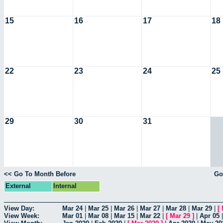
15
16
17
18
22
23
24
25
29
30
31
<< Go To Month Before
Go
External
Internal
View Day:
Mar 24
|
Mar 25
|
Mar 26
|
Mar 27
|
Mar 28
|
Mar 29
|
[
View Week:
Mar 01
|
Mar 08
|
Mar 15
|
Mar 22
|
[
Mar 29
]
|
Apr 05