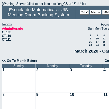
[Warning: Server failed to set locale to "en_GB.utf-8" (Unix)]
Escuela de Matematicas - UIS
Meeting Room Booking System
Rooms
Febru
AdminHorario
Sun
Mon
Tue
CT109
CT110
2
3
4
9
10
11
CT111
16
17
18
23
24
25
March 2020 - Ca
<< Go To Month Before
Go
Sunday
Monday
Tuesday
1
2
3
4
8
9
10
11