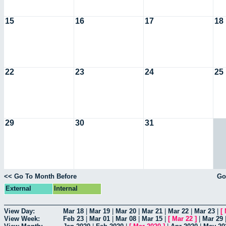
15
16
17
18
22
23
24
25
29
30
31
<< Go To Month Before
Go
External
Internal
View Day:
Mar 18
|
Mar 19
|
Mar 20
|
Mar 21
|
Mar 22
|
Mar 23
|
[
View Week:
Feb 23
|
Mar 01
|
Mar 08
|
Mar 15
|
[
Mar 22
]
|
Mar 29