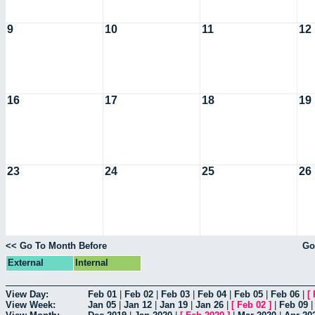
9
10
11
12
16
17
18
19
23
24
25
26
<< Go To Month Before
Go
External
Internal
View Day:
Feb 01
|
Feb 02
|
Feb 03
|
Feb 04
|
Feb 05
|
Feb 06
|
[
View Week:
Jan 05
|
Jan 12
|
Jan 19
|
Jan 26
|
[
Feb 02
]
|
Feb 09