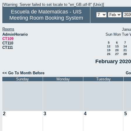
[Warning: Server failed to set locale to "en_GB.utf-8" (Unix)]
Escuela de Matematicas - UIS
Meeting Room Booking System
Rooms
Janu
AdminHorario
Sun
Mon
Tue
CT109
CT110
5
6
7
12
13
14
CT111
19
20
21
26
27
28
February 2020
<< Go To Month Before
Go
Sunday
Monday
Tuesday
2
3
4
5