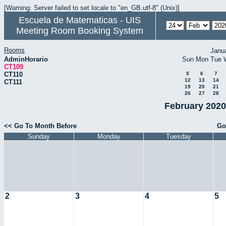
[Warning: Server failed to set locale to "en_GB.utf-8" (Unix)]
Escuela de Matematicas - UIS
Meeting Room Booking System
Rooms
Janu
AdminHorario
Sun
Mon
Tue
CT109
CT110
5
6
7
12
13
14
CT111
19
20
21
26
27
28
February 2020
<< Go To Month Before
Go
Sunday
Monday
Tuesday
2
3
4
5