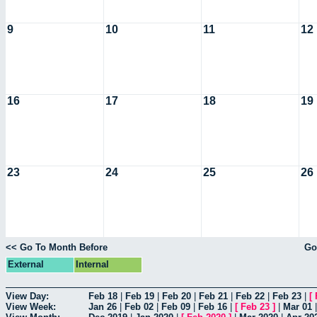
9
10
11
12
16
17
18
19
23
24
25
26
<< Go To Month Before
Go
External
Internal
View Day:
Feb 18
|
Feb 19
|
Feb 20
|
Feb 21
|
Feb 22
|
Feb 23
|
[
View Week:
Jan 26
|
Feb 02
|
Feb 09
|
Feb 16
|
[
Feb 23
]
|
Mar 01