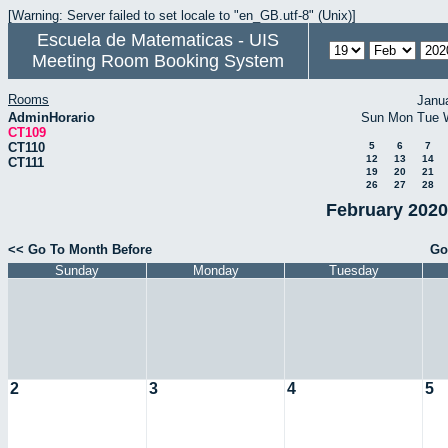
[Warning: Server failed to set locale to "en_GB.utf-8" (Unix)]
Escuela de Matematicas - UIS
Meeting Room Booking System
Rooms
Janu
AdminHorario
Sun
Mon
Tue
CT109
CT110
5
6
7
12
13
14
CT111
19
20
21
26
27
28
February 2020
<< Go To Month Before
Go
Sunday
Monday
Tuesday
2
3
4
5