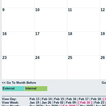
9
10
11
12
16
17
18
19
23
24
25
26
<< Go To Month Before
Go
External
Internal
View Day:
Feb 13
|
Feb 14
|
Feb 15
|
Feb 16
|
Feb 17
|
Feb 18
|
[
View Week:
Jan 19
|
Jan 26
|
Feb 02
|
Feb 09
|
[
Feb 16
]
|
Feb 23