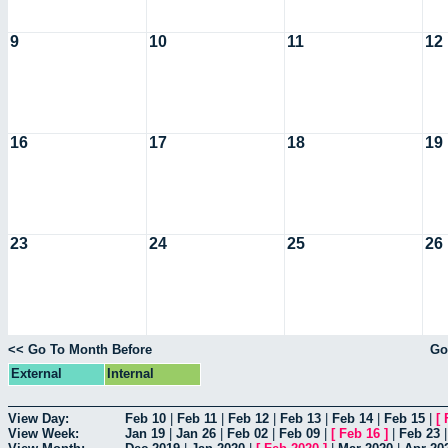
9
10
11
12
16
17
18
19
23
24
25
26
<< Go To Month Before
Go
External
Internal
View Day:
Feb 10
|
Feb 11
|
Feb 12
|
Feb 13
|
Feb 14
|
Feb 15
|
[
View Week:
Jan 19
|
Jan 26
|
Feb 02
|
Feb 09
|
[
Feb 16
]
|
Feb 23