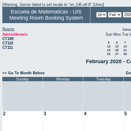
[Warning: Server failed to set locale to "en_GB.utf-8" (Unix)]
Escuela de Matematicas - UIS
Meeting Room Booking System
Rooms
Janu
AdminHorario
Sun
Mon
Tue
CT109
CT110
5
6
7
12
13
14
CT111
19
20
21
26
27
28
February 2020 - C
<< Go To Month Before
Go
Sunday
Monday
Tuesday
2
3
4
5