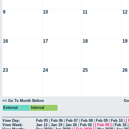
9
10
11
12
16
17
18
19
23
24
25
26
<< Go To Month Before
Go
External
Internal
View Day:
Feb 05
|
Feb 06
|
Feb 07
|
Feb 08
|
Feb 09
|
Feb 10
|
[
View Week:
Jan 12
|
Jan 19
|
Jan 26
|
Feb 02
|
[
Feb 09
]
|
Feb 16