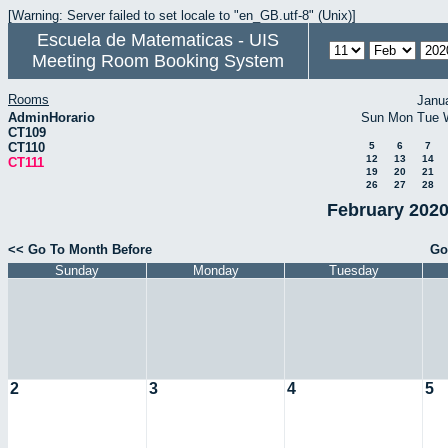
[Warning: Server failed to set locale to "en_GB.utf-8" (Unix)]
Escuela de Matematicas - UIS
Meeting Room Booking System
Rooms
Janu
AdminHorario
Sun
Mon
Tue
CT109
CT110
5
6
7
12
13
14
CT111
19
20
21
26
27
28
February 2020
<< Go To Month Before
Go
Sunday
Monday
Tuesday
2
3
4
5