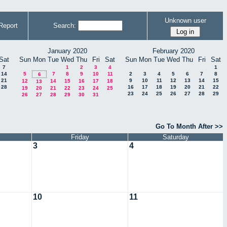
Unknown user
Report
Search:
January 2020
February 2020
Sat
Sun
Mon
Tue
Wed
Thu
Fri
Sat
Sun
Mon
Tue
Wed
Thu
Fri
Sat
7
1
2
3
4
1
14
5
7
8
9
10
11
2
3
4
5
6
7
8
6
21
9
10
11
12
13
14
15
12
14
15
16
17
18
13
28
16
17
18
19
20
21
22
19
20
21
22
23
24
25
23
24
25
26
27
28
29
26
27
28
29
30
31
Go To Month After >>
Friday
Saturday
3
4
10
11