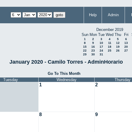
Help
Admin
December 2019
Sun
Mon
Tue
Wed
Thu
Fri
1
2
3
4
5
6
8
9
10
11
12
13
15
16
17
18
19
20
22
23
24
25
26
27
29
30
31
January 2020 - Camilo Torres - AdminHorario
Go To This Month
Tuesday
Wednesday
Thursday
1
2
8
9