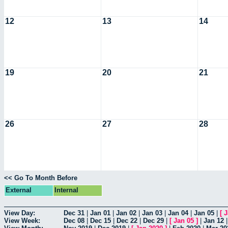
12
13
14
19
20
21
26
27
28
<< Go To Month Before
External
Internal
View Day:
Dec 31
|
Jan 01
|
Jan 02
|
Jan 03
|
Jan 04
|
Jan 05
|
[
J
View Week:
Dec 08
|
Dec 15
|
Dec 22
|
Dec 29
|
[
Jan 05
]
|
Jan 12