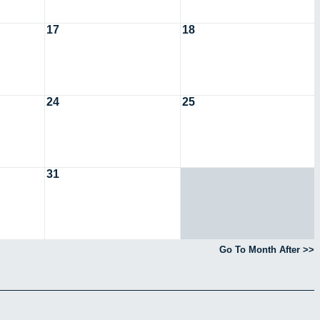
17
18
24
25
31
Go To Month After >>