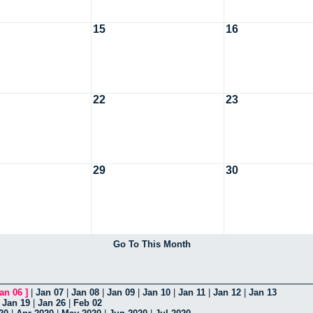
15
16
22
23
29
30
Go To This Month
an 06
]
|
Jan 07
|
Jan 08
|
Jan 09
|
Jan 10
|
Jan 11
|
Jan 12
|
Jan 13
|
Jan 19
|
Jan 26
|
Feb 02