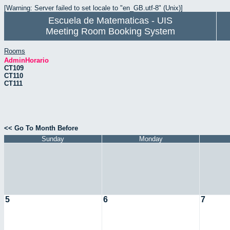
[Warning: Server failed to set locale to "en_GB.utf-8" (Unix)]
Escuela de Matematicas - UIS
Meeting Room Booking System
Rooms
AdminHorario
CT109
CT110
CT111
<< Go To Month Before
Sunday
Monday
5
6
7