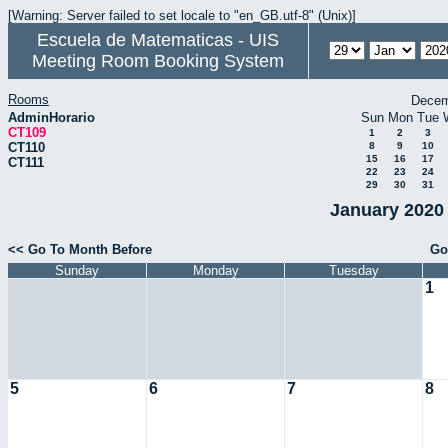
[Warning: Server failed to set locale to "en_GB.utf-8" (Unix)]
Escuela de Matematicas - UIS
Meeting Room Booking System
Rooms
Decem
AdminHorario
Sun
Mon
Tue
CT109
1
2
3
CT110
8
9
10
15
16
17
CT111
22
23
24
29
30
31
January 2020 
<< Go To Month Before
Go
Sunday
Monday
Tuesday
1
5
6
7
8