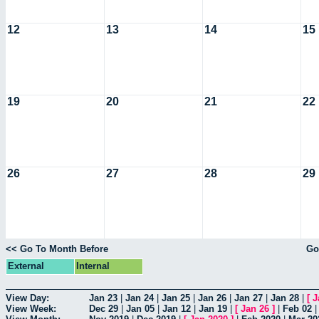
12
13
14
15
19
20
21
22
26
27
28
29
<< Go To Month Before
Go
External
Internal
View Day:
Jan 23
|
Jan 24
|
Jan 25
|
Jan 26
|
Jan 27
|
Jan 28
|
[
J
View Week:
Dec 29
|
Jan 05
|
Jan 12
|
Jan 19
|
[
Jan 26
]
|
Feb 02