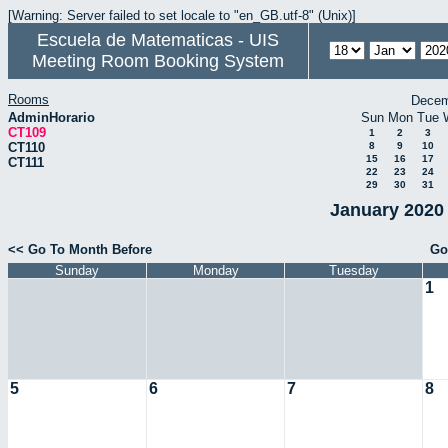
[Warning: Server failed to set locale to "en_GB.utf-8" (Unix)]
Escuela de Matematicas - UIS
Meeting Room Booking System
Rooms
Decem
AdminHorario
Sun
Mon
Tue
CT109
1
2
3
CT110
8
9
10
15
16
17
CT111
22
23
24
29
30
31
January 2020 
<< Go To Month Before
Go
Sunday
Monday
Tuesday
1
5
6
7
8