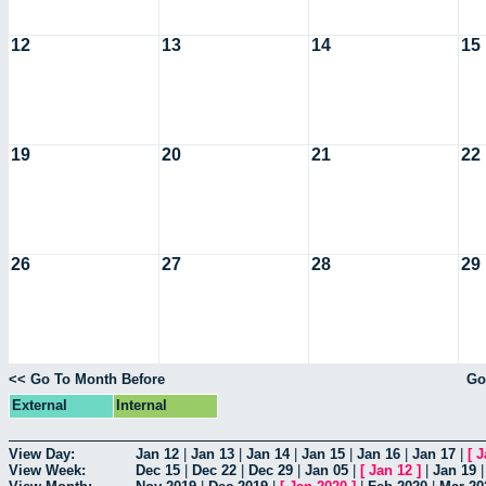
12
13
14
15
19
20
21
22
26
27
28
29
<< Go To Month Before
Go
External
Internal
View Day:
Jan 12
|
Jan 13
|
Jan 14
|
Jan 15
|
Jan 16
|
Jan 17
|
[
J
View Week:
Dec 15
|
Dec 22
|
Dec 29
|
Jan 05
|
[
Jan 12
]
|
Jan 19