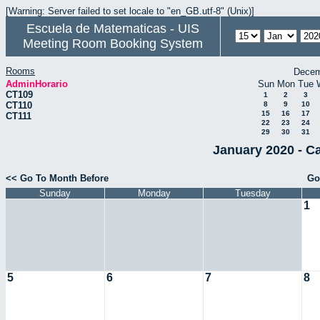
[Warning: Server failed to set locale to "en_GB.utf-8" (Unix)]
Escuela de Matematicas - UIS
Meeting Room Booking System
Rooms
Decem
AdminHorario
Sun
Mon
Tue
CT109
1
2
3
CT110
8
9
10
15
16
17
CT111
22
23
24
29
30
31
January 2020 - C
<< Go To Month Before
Go
Sunday
Monday
Tuesday
1
5
6
7
8