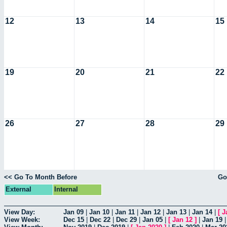
12
13
14
15
19
20
21
22
26
27
28
29
<< Go To Month Before
Go
External
Internal
View Day:
Jan 09
|
Jan 10
|
Jan 11
|
Jan 12
|
Jan 13
|
Jan 14
|
[
J
View Week:
Dec 15
|
Dec 22
|
Dec 29
|
Jan 05
|
[
Jan 12
]
|
Jan 19