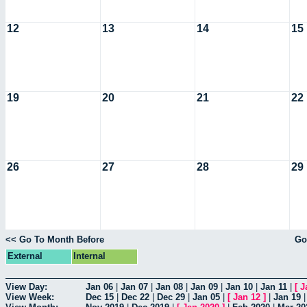
12
13
14
15
19
20
21
22
26
27
28
29
<< Go To Month Before
Go
External
Internal
View Day:
Jan 06
|
Jan 07
|
Jan 08
|
Jan 09
|
Jan 10
|
Jan 11
|
[
J
View Week:
Dec 15
|
Dec 22
|
Dec 29
|
Jan 05
|
[
Jan 12
]
|
Jan 19