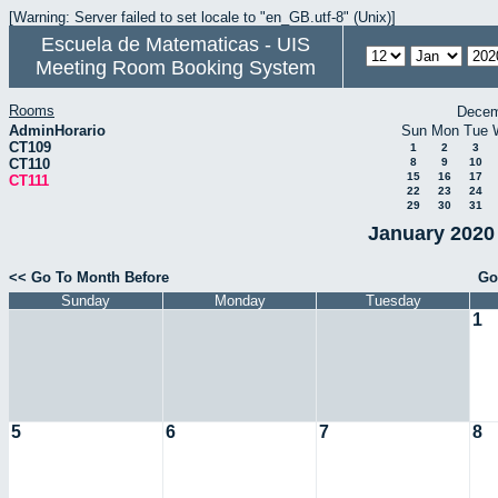
[Warning: Server failed to set locale to "en_GB.utf-8" (Unix)]
Escuela de Matematicas - UIS
Meeting Room Booking System
Rooms
Decem
AdminHorario
Sun
Mon
Tue
CT109
1
2
3
CT110
8
9
10
15
16
17
CT111
22
23
24
29
30
31
January 2020 
<< Go To Month Before
Go
Sunday
Monday
Tuesday
1
5
6
7
8