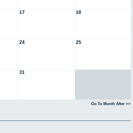
17
18
24
25
31
Go To Month After >>