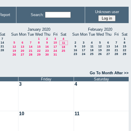
Unknown user
Report
Search:
January 2020
February 2020
Sat
Sun
Mon
Tue
Wed
Thu
Fri
Sat
Sun
Mon
Tue
Wed
Thu
Fri
Sat
7
1
2
3
4
1
14
5
6
7
8
9
10
2
3
4
5
6
7
8
11
21
9
10
11
12
13
14
15
12
13
14
15
16
17
18
28
16
17
18
19
20
21
22
19
20
21
22
23
24
25
23
24
25
26
27
28
29
26
27
28
29
30
31
Go To Month After >>
Friday
Saturday
3
4
10
11