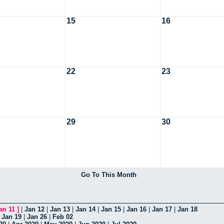
15
16
22
23
29
30
Go To This Month
an 11
]
|
Jan 12
|
Jan 13
|
Jan 14
|
Jan 15
|
Jan 16
|
Jan 17
|
Jan 18
|
Jan 19
|
Jan 26
|
Feb 02