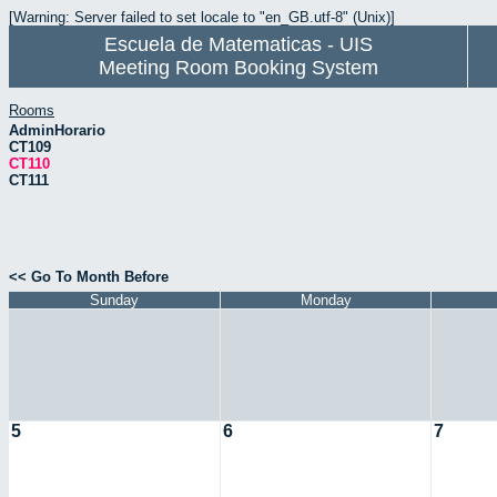
[Warning: Server failed to set locale to "en_GB.utf-8" (Unix)]
Escuela de Matematicas - UIS
Meeting Room Booking System
Rooms
AdminHorario
CT109
CT110
CT111
<< Go To Month Before
Sunday
Monday
5
6
7