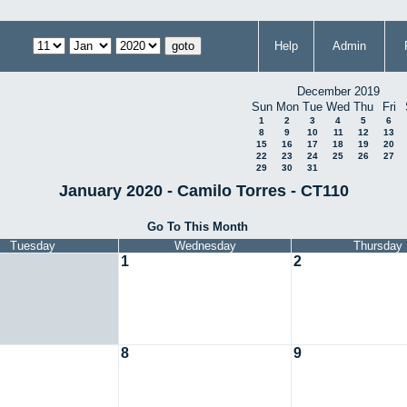
Help
Admin
December 2019
Sun
Mon
Tue
Wed
Thu
Fri
1
2
3
4
5
6
8
9
10
11
12
13
15
16
17
18
19
20
22
23
24
25
26
27
29
30
31
January 2020 - Camilo Torres - CT110
Go To This Month
Tuesday
Wednesday
Thursday
1
2
8
9