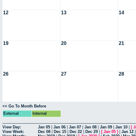
12
13
14
19
20
21
26
27
28
<< Go To Month Before
External
Internal
View Day:
Jan 05
|
Jan 06
|
Jan 07
|
Jan 08
|
Jan 09
|
Jan 10
|
[
J
View Week:
Dec 08
|
Dec 15
|
Dec 22
|
Dec 29
|
[
Jan 05
]
|
Jan 12