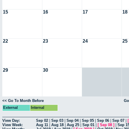
15
16
17
18
22
23
24
25
29
30
<< Go To Month Before
Go
External
Internal
View Day:
Sep 02
|
Sep 03
|
Sep 04
|
Sep 05
|
Sep 06
|
Sep 07
|
View Week:
Aug 11
|
Aug 18
|
Aug 25
|
Sep 01
|
[
Sep 08
]
|
Sep 1