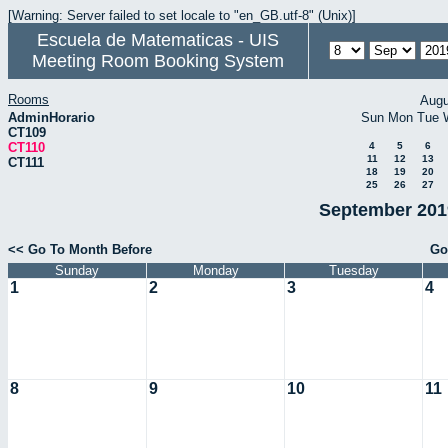
[Warning: Server failed to set locale to "en_GB.utf-8" (Unix)]
Escuela de Matematicas - UIS
Meeting Room Booking System
Rooms
Augu
AdminHorario
Sun
Mon
Tue
CT109
CT110
4
5
6
11
12
13
CT111
18
19
20
25
26
27
September 2019
<< Go To Month Before
Go
Sunday
Monday
Tuesday
1
2
3
4
8
9
10
11