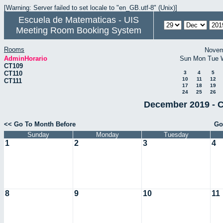
[Warning: Server failed to set locale to "en_GB.utf-8" (Unix)]
Escuela de Matematicas - UIS
Meeting Room Booking System
Rooms
Novem
AdminHorario
Sun
Mon
Tue
CT109
CT110
3
4
5
10
11
12
CT111
17
18
19
24
25
26
December 2019 - C
<< Go To Month Before
Go
Sunday
Monday
Tuesday
1
2
3
4
8
9
10
11