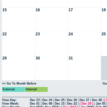
15
16
17
18
22
23
24
25
29
30
31
<< Go To Month Before
Go
External
Internal
View Day:
Dec 23
|
Dec 24
|
Dec 25
|
Dec 26
|
Dec 27
|
Dec 28
|
[
View Week:
Dec 01
|
Dec 08
|
Dec 15
|
Dec 22
|
[
Dec 29
]
|
Jan 05