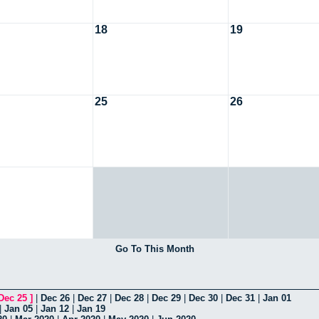
18
19
25
26
Go To This Month
Dec 25
]
|
Dec 26
|
Dec 27
|
Dec 28
|
Dec 29
|
Dec 30
|
Dec 31
|
Jan 01
|
Jan 05
|
Jan 12
|
Jan 19