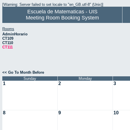
[Warning: Server failed to set locale to "en_GB.utf-8" (Unix)]
Escuela de Matematicas - UIS
Meeting Room Booking System
Rooms
AdminHorario
CT109
CT110
CT111
<< Go To Month Before
Sunday
Monday
1
2
3
8
9
10