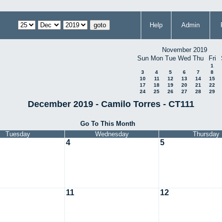
Help
Admin
November 2019
Sun
Mon
Tue
Wed
Thu
Fri
1
3
4
5
6
7
8
10
11
12
13
14
15
17
18
19
20
21
22
24
25
26
27
28
29
December 2019 - Camilo Torres - CT111
Go To This Month
Tuesday
Wednesday
Thursday
4
5
11
12