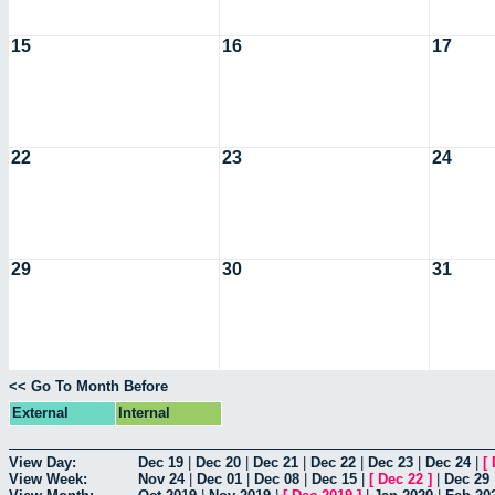
15
16
17
22
23
24
29
30
31
<< Go To Month Before
External
Internal
View Day:
Dec 19
|
Dec 20
|
Dec 21
|
Dec 22
|
Dec 23
|
Dec 24
|
[
View Week:
Nov 24
|
Dec 01
|
Dec 08
|
Dec 15
|
[
Dec 22
]
|
Dec 29