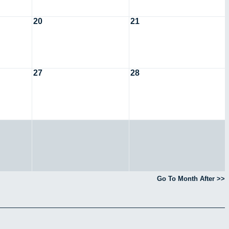
20
21
27
28
Go To Month After >>