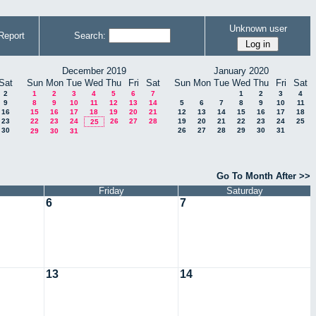
Unknown user
Report
Search:
December 2019
January 2020
Sat
Sun
Mon
Tue
Wed
Thu
Fri
Sat
Sun
Mon
Tue
Wed
Thu
Fri
Sat
2
1
2
3
4
5
6
7
1
2
3
4
9
8
9
10
11
12
13
14
5
6
7
8
9
10
11
16
15
16
17
18
19
20
21
12
13
14
15
16
17
18
23
22
23
24
26
27
28
19
20
21
22
23
24
25
25
30
26
27
28
29
30
31
29
30
31
Go To Month After >>
Friday
Saturday
6
7
13
14