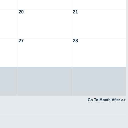
20
21
27
28
Go To Month After >>