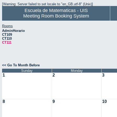
[Warning: Server failed to set locale to "en_GB.utf-8" (Unix)]
Escuela de Matematicas - UIS
Meeting Room Booking System
Rooms
AdminHorario
CT109
CT110
CT111
<< Go To Month Before
Sunday
Monday
1
2
3
8
9
10