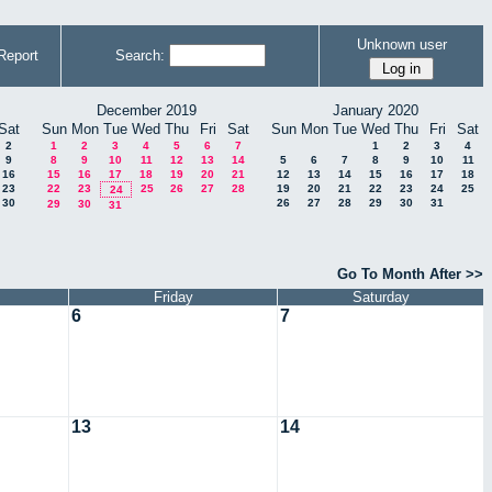
Unknown user
Report
Search:
December 2019
January 2020
Sat
Sun
Mon
Tue
Wed
Thu
Fri
Sat
Sun
Mon
Tue
Wed
Thu
Fri
Sat
2
1
2
3
4
5
6
7
1
2
3
4
9
8
9
10
11
12
13
14
5
6
7
8
9
10
11
16
15
16
17
18
19
20
21
12
13
14
15
16
17
18
23
22
23
25
26
27
28
19
20
21
22
23
24
25
24
30
26
27
28
29
30
31
29
30
31
Go To Month After >>
Friday
Saturday
6
7
13
14