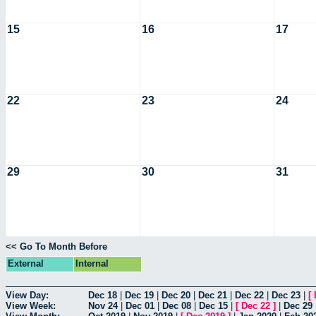
15
16
17
22
23
24
29
30
31
<< Go To Month Before
External
Internal
View Day:
Dec 18
|
Dec 19
|
Dec 20
|
Dec 21
|
Dec 22
|
Dec 23
|
[
View Week:
Nov 24
|
Dec 01
|
Dec 08
|
Dec 15
|
[
Dec 22
]
|
Dec 29