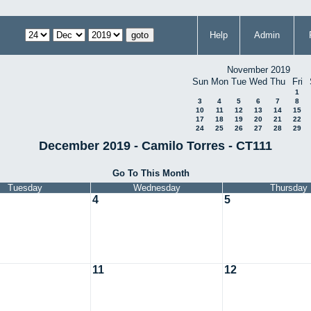
Help
Admin
November 2019
Sun
Mon
Tue
Wed
Thu
Fri
1
3
4
5
6
7
8
10
11
12
13
14
15
17
18
19
20
21
22
24
25
26
27
28
29
December 2019 - Camilo Torres - CT111
Go To This Month
Tuesday
Wednesday
Thursday
4
5
11
12