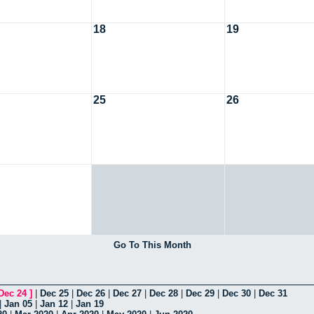
18
19
25
26
Go To This Month
Dec 24
]
|
Dec 25
|
Dec 26
|
Dec 27
|
Dec 28
|
Dec 29
|
Dec 30
|
Dec 31
|
Jan 05
|
Jan 12
|
Jan 19