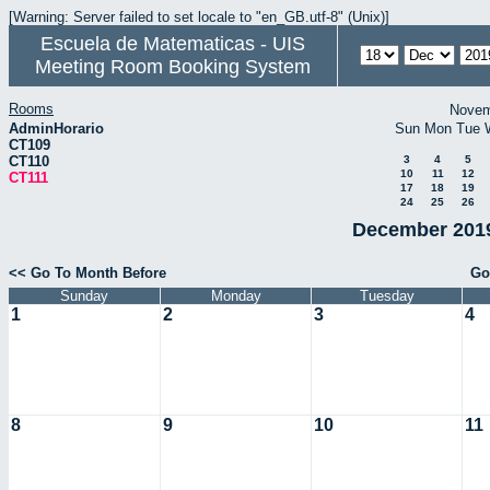
[Warning: Server failed to set locale to "en_GB.utf-8" (Unix)]
Escuela de Matematicas - UIS
Meeting Room Booking System
Rooms
Novem
AdminHorario
Sun
Mon
Tue
CT109
CT110
3
4
5
10
11
12
CT111
17
18
19
24
25
26
December 2019
<< Go To Month Before
Go
Sunday
Monday
Tuesday
1
2
3
4
8
9
10
11