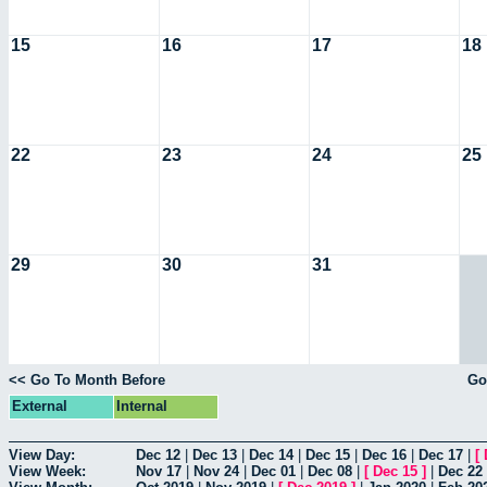
15
16
17
18
22
23
24
25
29
30
31
<< Go To Month Before
Go
External
Internal
View Day:
Dec 12
|
Dec 13
|
Dec 14
|
Dec 15
|
Dec 16
|
Dec 17
|
[
View Week:
Nov 17
|
Nov 24
|
Dec 01
|
Dec 08
|
[
Dec 15
]
|
Dec 22