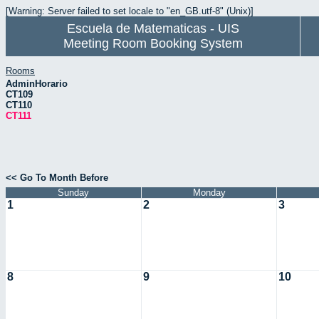
[Warning: Server failed to set locale to "en_GB.utf-8" (Unix)]
Escuela de Matematicas - UIS
Meeting Room Booking System
Rooms
AdminHorario
CT109
CT110
CT111
<< Go To Month Before
Sunday
Monday
1
2
3
8
9
10