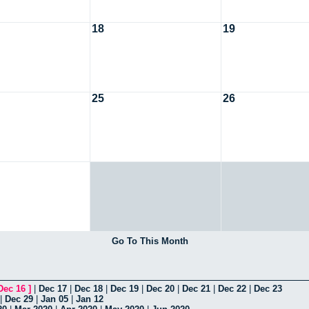
18
19
25
26
Go To This Month
Dec 16
]
|
Dec 17
|
Dec 18
|
Dec 19
|
Dec 20
|
Dec 21
|
Dec 22
|
Dec 23
|
Dec 29
|
Jan 05
|
Jan 12