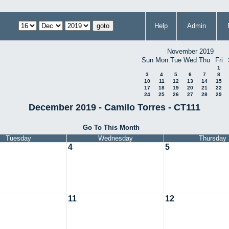
Help
Admin
November 2019
Sun
Mon
Tue
Wed
Thu
Fri
1
3
4
5
6
7
8
10
11
12
13
14
15
17
18
19
20
21
22
24
25
26
27
28
29
December 2019 - Camilo Torres - CT111
Go To This Month
Tuesday
Wednesday
Thursday
4
5
11
12