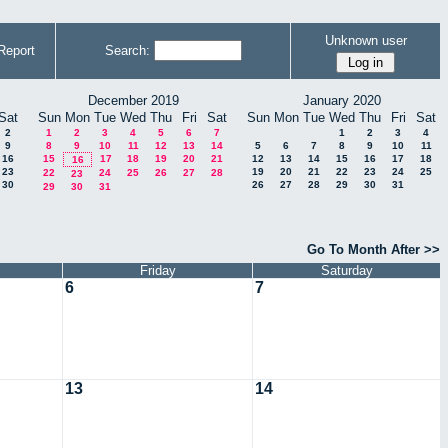
Unknown user
Report
Search:
December 2019
January 2020
Sat
Sun
Mon
Tue
Wed
Thu
Fri
Sat
Sun
Mon
Tue
Wed
Thu
Fri
Sat
2
1
2
3
4
5
6
7
1
2
3
4
9
8
9
10
11
12
13
14
5
6
7
8
9
10
11
16
15
17
18
19
20
21
12
13
14
15
16
17
18
16
23
19
20
21
22
23
24
25
22
24
25
26
27
28
23
30
26
27
28
29
30
31
29
30
31
Go To Month After >>
Friday
Saturday
6
7
13
14