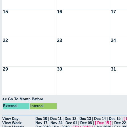
15
16
17
22
23
24
29
30
31
<< Go To Month Before
External
Internal
View Day:
Dec 10
|
Dec 11
|
Dec 12
|
Dec 13
|
Dec 14
|
Dec 15
|
[
View Week:
Nov 17
|
Nov 24
|
Dec 01
|
Dec 08
|
[
Dec 15
]
|
Dec 22