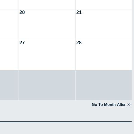
20
21
27
28
Go To Month After >>