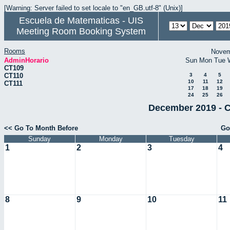
[Warning: Server failed to set locale to "en_GB.utf-8" (Unix)]
Escuela de Matematicas - UIS
Meeting Room Booking System
Rooms
Novem
AdminHorario
Sun
Mon
Tue
CT109
CT110
3
4
5
10
11
12
CT111
17
18
19
24
25
26
December 2019 - C
<< Go To Month Before
Go
Sunday
Monday
Tuesday
1
2
3
4
8
9
10
11