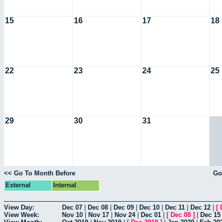
15
16
17
18
22
23
24
25
29
30
31
<< Go To Month Before
Go
External
Internal
View Day:
Dec 07
|
Dec 08
|
Dec 09
|
Dec 10
|
Dec 11
|
Dec 12
|
[
View Week:
Nov 10
|
Nov 17
|
Nov 24
|
Dec 01
|
[
Dec 08
]
|
Dec 15