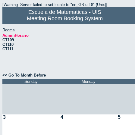
[Warning: Server failed to set locale to "en_GB.utf-8" (Unix)]
Escuela de Matematicas - UIS
Meeting Room Booking System
Rooms
AdminHorario
CT109
CT110
CT111
<< Go To Month Before
Sunday
Monday
3
4
5