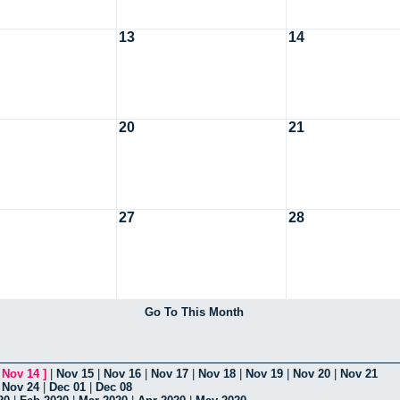
13
14
20
21
27
28
Go To This Month
[
Nov 14
]
|
Nov 15
|
Nov 16
|
Nov 17
|
Nov 18
|
Nov 19
|
Nov 20
|
Nov 21
|
Nov 24
|
Dec 01
|
Dec 08