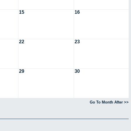
15
16
22
23
29
30
Go To Month After >>