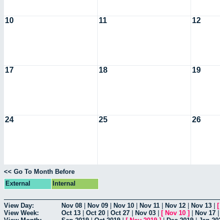
10
11
12
17
18
19
24
25
26
<< Go To Month Before
External
Internal
View Day:
Nov 08
|
Nov 09
|
Nov 10
|
Nov 11
|
Nov 12
|
Nov 13
|
View Week:
Oct 13
|
Oct 20
|
Oct 27
|
Nov 03
|
[
Nov 10
]
|
Nov 17