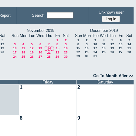
Unknown user
Report
Search:
November 2019
December 2019
Sat
Sun
Mon
Tue
Wed
Thu
Fri
Sat
Sun
Mon
Tue
Wed
Thu
Fri
Sat
5
1
2
1
2
3
4
5
6
7
12
3
4
5
6
7
8
9
8
9
10
11
12
13
14
19
10
11
12
13
15
16
15
16
17
18
19
20
21
14
26
22
23
24
25
26
27
28
17
18
19
20
22
23
21
29
30
31
24
25
26
27
28
29
30
Go To Month After >>
Friday
Saturday
1
2
8
9