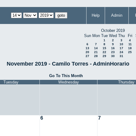
Help
Admin
October 2019
Sun
Mon
Tue
Wed
Thu
Fri
1
2
3
4
6
7
8
9
10
11
13
14
15
16
17
18
20
21
22
23
24
25
27
28
29
30
31
November 2019 - Camilo Torres - AdminHorario
Go To This Month
Tuesday
Wednesday
Thursday
6
7