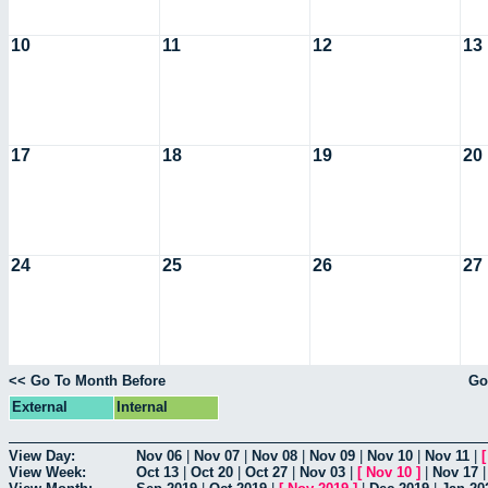
10
11
12
13
17
18
19
20
24
25
26
27
<< Go To Month Before
Go
External
Internal
View Day:
Nov 06
|
Nov 07
|
Nov 08
|
Nov 09
|
Nov 10
|
Nov 11
|
View Week:
Oct 13
|
Oct 20
|
Oct 27
|
Nov 03
|
[
Nov 10
]
|
Nov 17