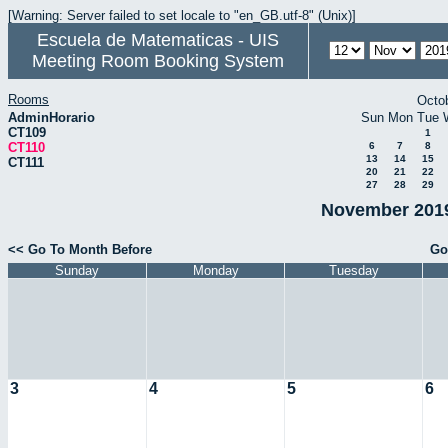
[Warning: Server failed to set locale to "en_GB.utf-8" (Unix)]
Escuela de Matematicas - UIS
Meeting Room Booking System
Rooms
Octo
AdminHorario
Sun
Mon
Tue
CT109
1
CT110
6
7
8
13
14
15
CT111
20
21
22
27
28
29
November 2019
<< Go To Month Before
Go
Sunday
Monday
Tuesday
3
4
5
6