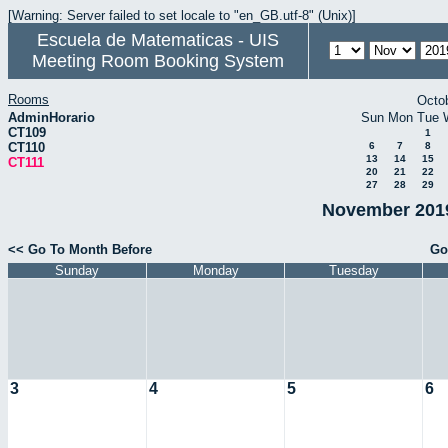
[Warning: Server failed to set locale to "en_GB.utf-8" (Unix)]
Escuela de Matematicas - UIS
Meeting Room Booking System
Rooms
Octo
AdminHorario
Sun
Mon
Tue
CT109
1
CT110
6
7
8
13
14
15
CT111
20
21
22
27
28
29
November 2019
<< Go To Month Before
Go
Sunday
Monday
Tuesday
3
4
5
6