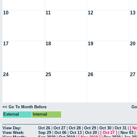
10
11
12
13
17
18
19
20
24
25
26
27
<< Go To Month Before
Go
External
Internal
View Day:
Oct 26
|
Oct 27
|
Oct 28
|
Oct 29
|
Oct 30
|
Oct 31
|
[
No
View Week:
Sep 29
|
Oct 06
|
Oct 13
|
Oct 20
|
[
Oct 27
]
|
Nov 03
|