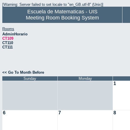
[Warning: Server failed to set locale to "en_GB.utf-8" (Unix)]
Escuela de Matematicas - UIS
Meeting Room Booking System
Rooms
AdminHorario
CT109
CT110
CT111
<< Go To Month Before
Sunday
Monday
1
6
7
8