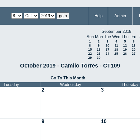
Help
Admin
September 2019
Sun
Mon
Tue
Wed
Thu
Fri
1
2
3
4
5
6
8
9
10
11
12
13
15
16
17
18
19
20
22
23
24
25
26
27
29
30
October 2019 - Camilo Torres - CT109
Go To This Month
Tuesday
Wednesday
Thursday
2
3
9
10